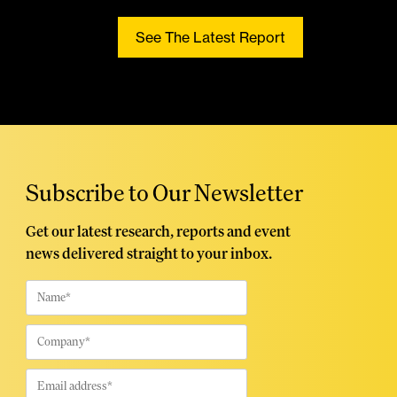
See The Latest Report
Subscribe to Our Newsletter
Get our latest research, reports and event
news delivered straight to your inbox.