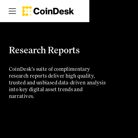
Research Reports
CoinDesk's suite of complimentary
research reports deliver high quality,
trusted and unbiased data-driven analysis
into key digital asset trends and
narratives.