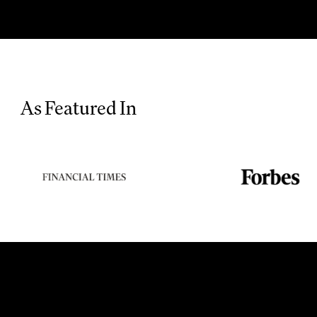
As Featured In