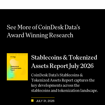
See More of CoinDesk Data's
Award Winning Research
Stablecoins & Tokenized
Assets Report July 2026
CoinDesk Data’s Stablecoins &
Tokenized Assets Report captures the
key developments across the
stablecoins and tokenization landscape.
JULY 31, 2026