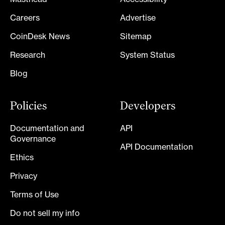
Careers
Advertise
CoinDesk News
Sitemap
Research
System Status
Blog
Policies
Developers
Documentation and
API
Governance
API Documentation
Ethics
Privacy
Terms of Use
Do not sell my info