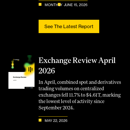
MONTHLY
JUNE 15, 2026
See The Latest Report
Exchange Review April
2026
In April, combined spot and derivatives
trading volumes on centralized
exchanges fell 11.7% to $4.61T, marking
the lowest level of activity since
September 2024.
MAY 22, 2026