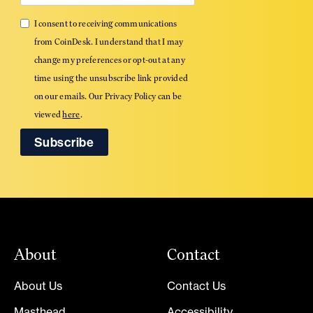
I consent to receiving communications
from CoinDesk. I understand that I may
change my preferences or opt-out at any
time using the unsubscribe link provided
on our emails. Our Privacy Policy can be
viewed
here
.
About
Contact
About Us
Contact Us
Masthead
Accessibility