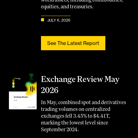
equities, and treasuries.
JULY 6, 2026
See The Latest Report
Exchange Review May
2026
In May, combined spot and derivatives
trading volumes on centralized
exchanges fell 3.45% to $4.41T,
marking the lowest level since
September 2024.