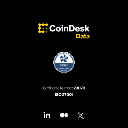
Certificate Number
23073
ISO 27001