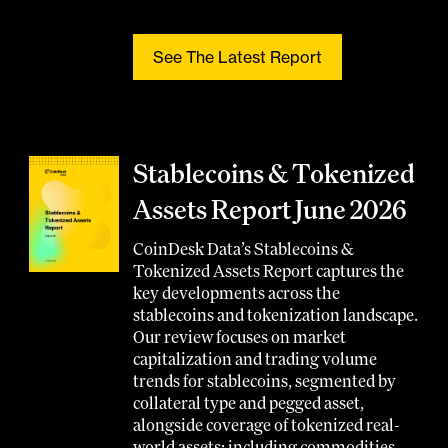
See The Latest Report
Stablecoins & Tokenized
Assets Report June 2026
CoinDesk Data’s Stablecoins &
Tokenized Assets Report captures the
key developments across the
stablecoins and tokenization landscape.
Our review focuses on market
capitalization and trading volume
trends for stablecoins, segmented by
collateral type and pegged asset,
alongside coverage of tokenized real-
world assets; including commodities,