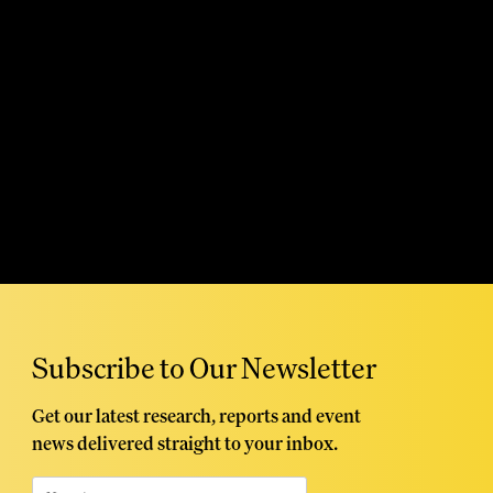
Read More
Subscribe to Our Newsletter
Get our latest research, reports and event
news delivered straight to your inbox.