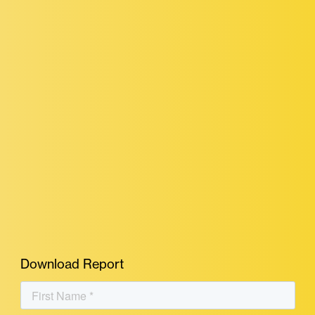
Download Report