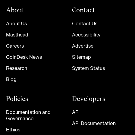
About
Contact
About Us
Contact Us
Masthead
Accessibility
Careers
Advertise
CoinDesk News
Sitemap
Research
System Status
Blog
Policies
Developers
Documentation and
API
Governance
API Documentation
Ethics