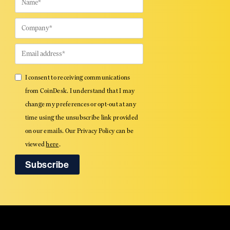
I consent to receiving communications
from CoinDesk. I understand that I may
change my preferences or opt-out at any
time using the unsubscribe link provided
on our emails. Our Privacy Policy can be
viewed
here
.