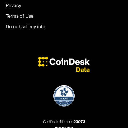
Privacy
Terms of Use
Do not sell my info
Certificate Number
23073