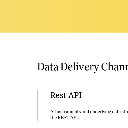
Data Delivery Chan
Rest API
All instruments and underlying data str
the REST API.