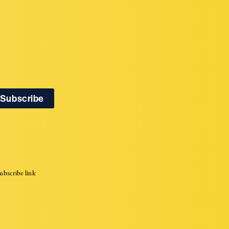
ubscribe link