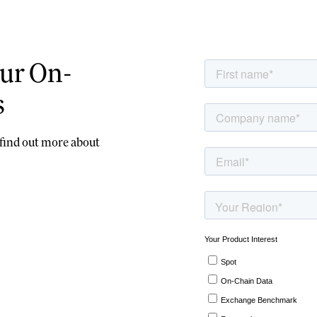
ur On-
s
d find out more about