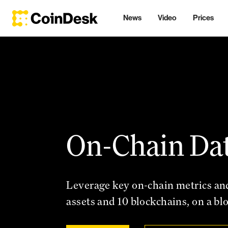
News
Video
Prices
On-Chain Da
Leverage key on-chain metrics an
assets and 10 blockchains, on a bl