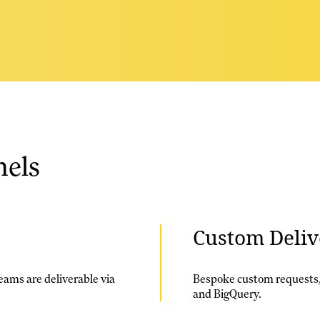
nels
Custom Deliv
eams are deliverable via
Bespoke custom requests,
and BigQuery.