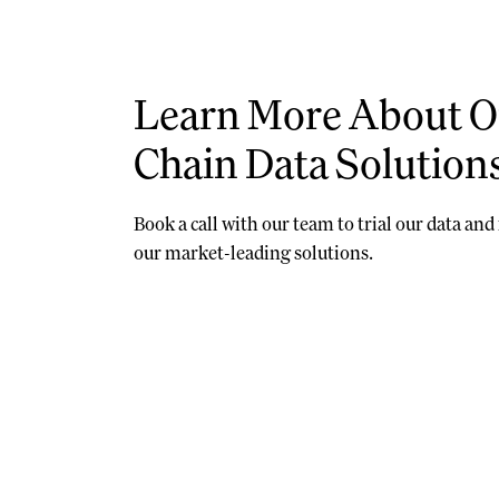
Learn More About O
Chain Data Solution
Book a call with our team to trial our data an
our market-leading solutions.