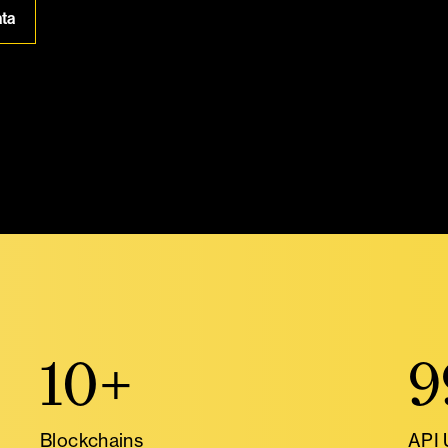
ata
10+
9
Blockchains
API 