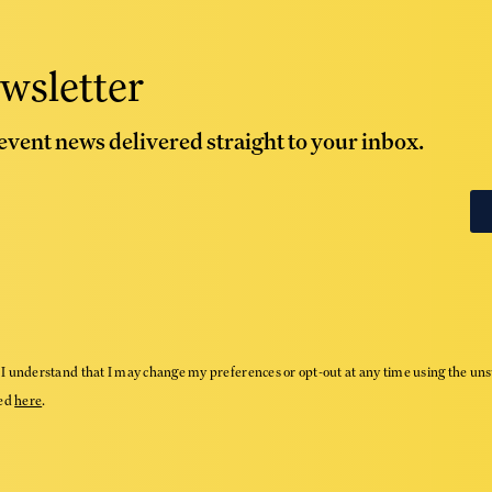
wsletter
 event news delivered straight to your inbox.
I understand that I may change my preferences or opt-out at any time using the uns
wed
here
.