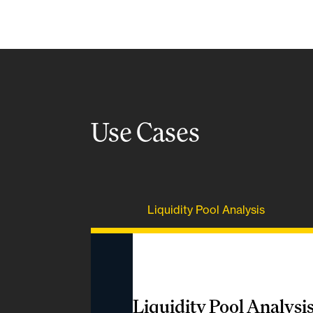
Use Cases
Liquidity Pool Analysis
Liquidity Pool Analysi