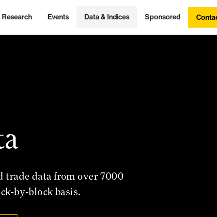
Research
Events
Data & Indices
Sponsored
Conta
ta
d trade data from over 7000
ock-by-block basis.