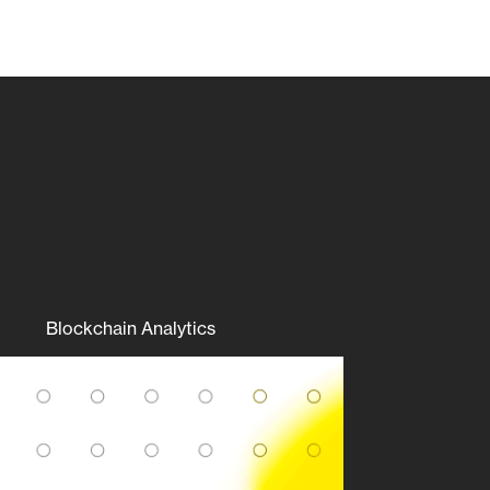
Blockchain Analytics