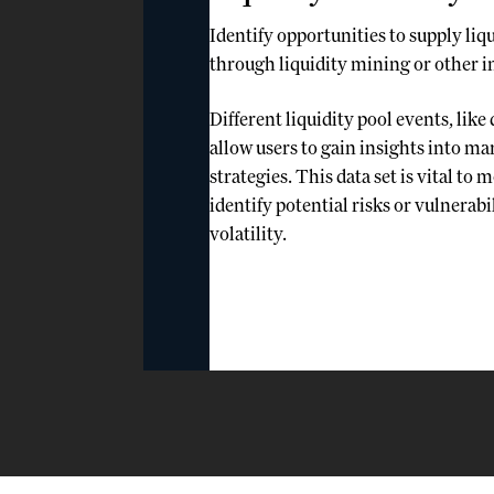
Identify opportunities to supply liq
through liquidity mining or other 
Different liquidity pool events, like
allow users to gain insights into m
strategies. This data set is vital to
identify potential risks or vulnerabil
volatility.