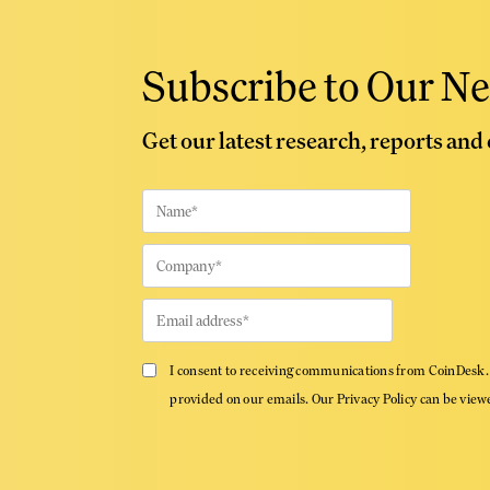
Subscribe to Our Ne
Get our latest research, reports and
I consent to receiving communications from CoinDesk. 
provided on our emails. Our Privacy Policy can be vie