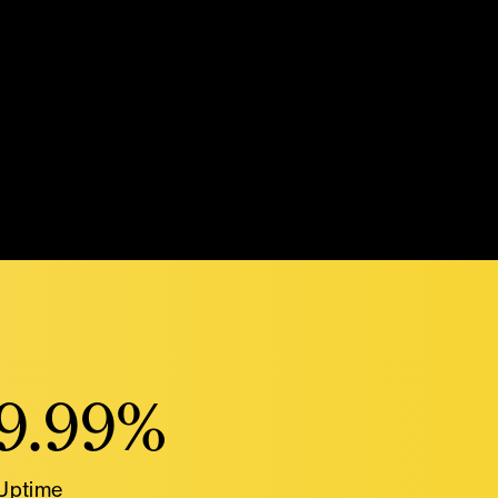
9.99%
Uptime