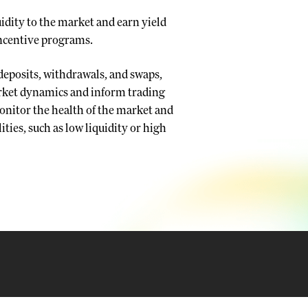
uidity to the market and earn yield
incentive programs.
 deposits, withdrawals, and swaps,
arket dynamics and inform trading
 monitor the health of the market and
ities, such as low liquidity or high