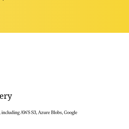
ery
 including AWS S3, Azure Blobs, Google