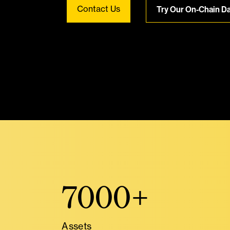
Contact Us
Try Our On-Chain D
7000+
Assets