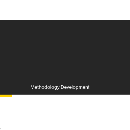
Methodology Development
s