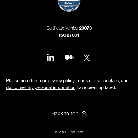
Certificate Number
23073
ISO 27001
Please note that our
privacy policy
,
terms of use
,
cookies
, and
do not sell my personal information
have been updated.
Back to top
© 2026 CoinDesk