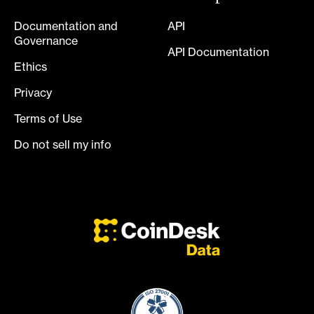
Documentation and
API
Governance
API Documentation
Ethics
Privacy
Terms of Use
Do not sell my info