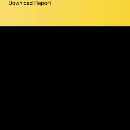
Download Report
More Featured Reports
Stablecoins &
Tokenized Assets
Report July 2026