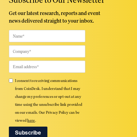
Get our latest research, reports and event
news delivered straight to your inbox.
I consent to receiving communications
from CoinDesk. I understand that I may
change my preferences or opt-out at any
time using the unsubscribe link provided
on our emails. Our Privacy Policy can be
viewed
here
.