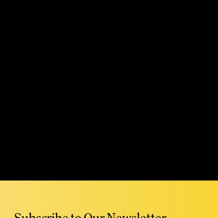
Read More
Subscribe to Our Newsletter