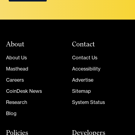
About
Contact
About Us
Contact Us
Masthead
Accessibility
Careers
Advertise
CoinDesk News
Sitemap
Research
System Status
Blog
Policies
Developers