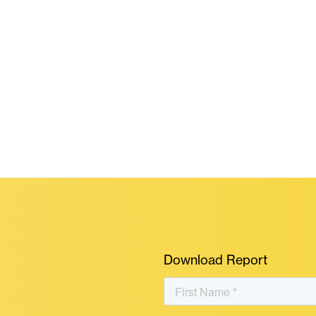
Download Report