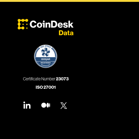
Certificate Number
23073
ISO 27001