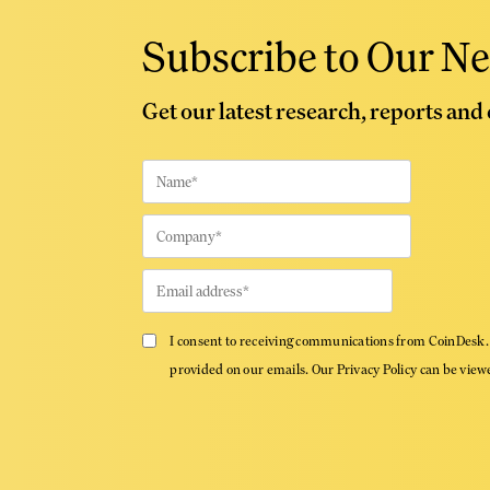
Subscribe to Our Ne
Get our latest research, reports and
I consent to receiving communications from CoinDesk. 
provided on our emails. Our Privacy Policy can be vie