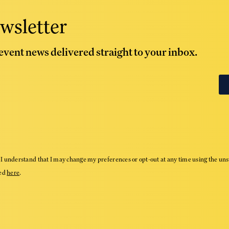
wsletter
 event news delivered straight to your inbox.
I understand that I may change my preferences or opt-out at any time using the uns
wed
here
.