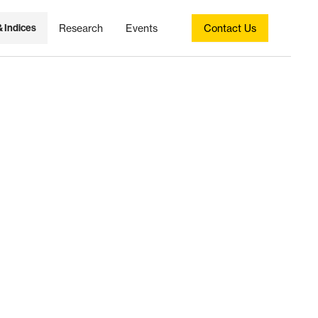
& Indices
Research
Events
Contact Us