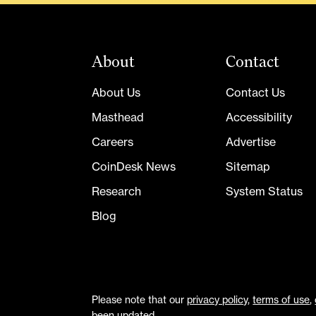
About
Contact
About Us
Contact Us
Masthead
Accessibility
Careers
Advertise
CoinDesk News
Sitemap
Research
System Status
Blog
Please note that our
privacy policy
,
terms of use
,
been updated.