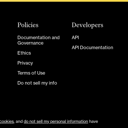
Policies
Developers
Documentation and
API
Governance
API Documentation
Ethics
Privacy
Terms of Use
Do not sell my info
cookies
, and
do not sell my personal information
have