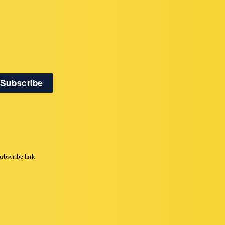
ubscribe link