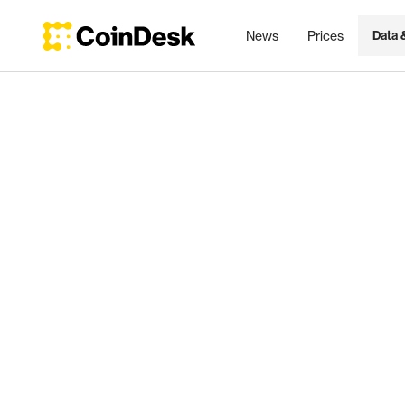
News
Prices
Data 