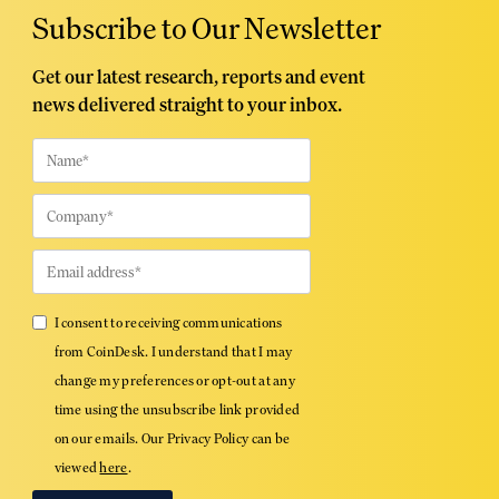
Subscribe to Our Newsletter
Get our latest research, reports and event
news delivered straight to your inbox.
I consent to receiving communications
from CoinDesk. I understand that I may
change my preferences or opt-out at any
time using the unsubscribe link provided
on our emails. Our Privacy Policy can be
viewed
here
.