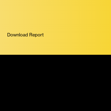
Download Report
More Featured Reports
Exchange Review
July 2026