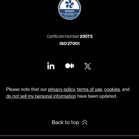
Certificate Number
23073
ISO 27001
Please note that our
privacy policy
,
terms of use
,
cookies
, and
do not sell my personal information
have been updated.
Back to top