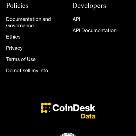
Policies
Developers
Documentation and
API
Governance
API Documentation
Ethics
Privacy
Terms of Use
Do not sell my info