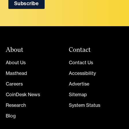
About
Contact
About Us
Contact Us
Masthead
Accessibility
Careers
Advertise
CoinDesk News
Sitemap
Research
System Status
Blog