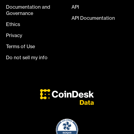
Documentation and
API
Governance
API Documentation
Ethics
Privacy
Terms of Use
Do not sell my info