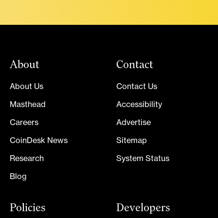
About
Contact
About Us
Contact Us
Masthead
Accessibility
Careers
Advertise
CoinDesk News
Sitemap
Research
System Status
Blog
Policies
Developers