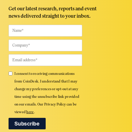
Get our latest research, reports and event
news delivered straight to your inbox.
I consent to receiving communications
from CoinDesk. I understand that I may
change my preferences or opt-out at any
time using the unsubscribe link provided
on our emails. Our Privacy Policy can be
viewed
here
.