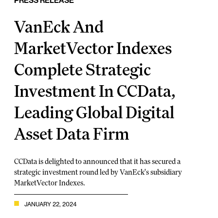
PRESS RELEASE
VanEck And
MarketVector Indexes
Complete Strategic
Investment In CCData,
Leading Global Digital
Asset Data Firm
CCData is delighted to announced that it has secured a
strategic investment round led by VanEck's subsidiary
MarketVector Indexes.
JANUARY 22, 2024