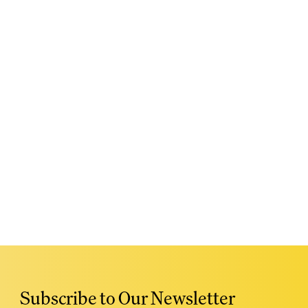
Subscribe to Our Newsletter