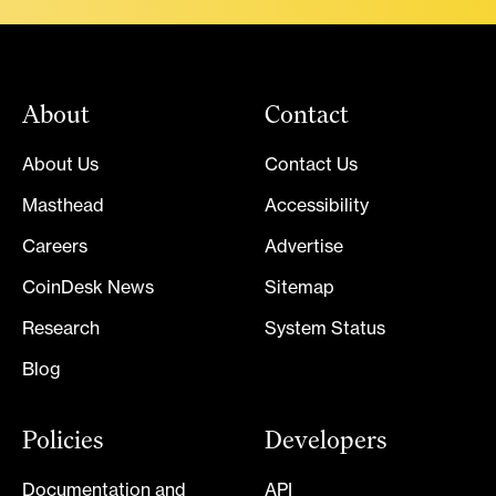
About
Contact
About Us
Contact Us
Masthead
Accessibility
Careers
Advertise
CoinDesk News
Sitemap
Research
System Status
Blog
Policies
Developers
Documentation and
API