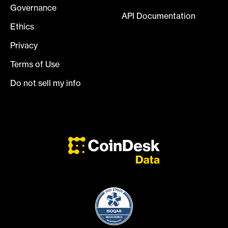
Governance
API Documentation
Ethics
Privacy
Terms of Use
Do not sell my info