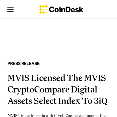
PRESS RELEASE
MVIS Licensed The MVIS
CryptoCompare Digital
Assets Select Index To 3iQ
MVIS®, in partnership with CryptoCompare, announce the