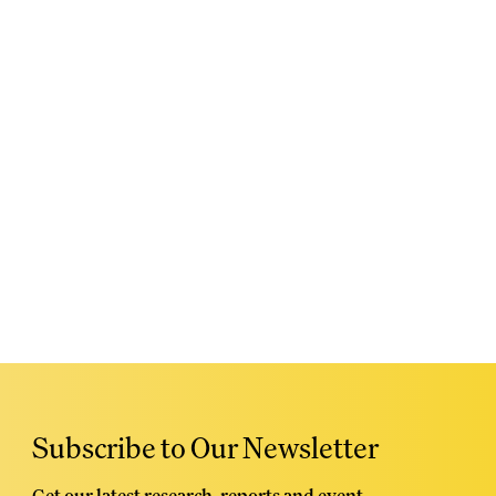
Subscribe to Our Newsletter