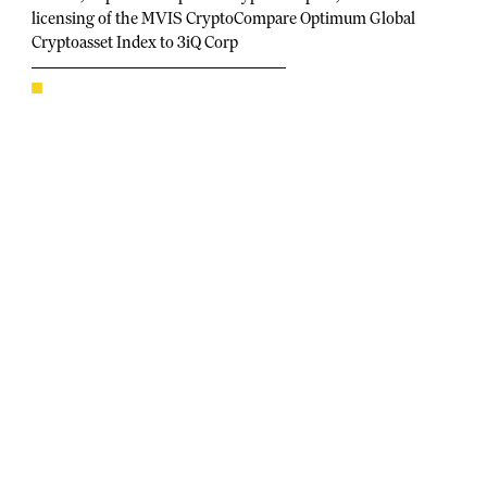
licensing of the MVIS CryptoCompare Optimum Global
Cryptoasset Index to 3iQ Corp
Index to underlie the 3iQ Global Cryptoasset Fund