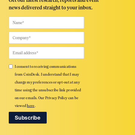
Get our latest research, reports and event
news delivered straight to your inbox.
I consent to receiving communications
from CoinDesk. I understand that I may
change my preferences or opt-out at any
time using the unsubscribe link provided
on our emails. Our Privacy Policy can be
viewed
here
.