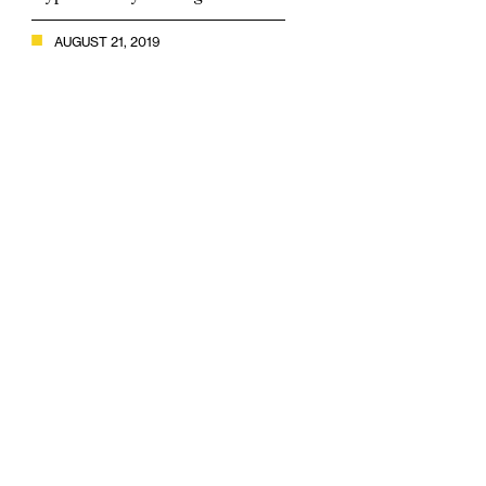
AUGUST 21, 2019
- CryptoCompare’s July Exchange Review shows top-tier
exchanges increasing market share, yet low-tier exchanges
still dominate -
July 2019 Exchange Review