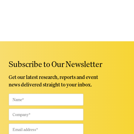
Subscribe to Our Newsletter
Get our latest research, reports and event
news delivered straight to your inbox.