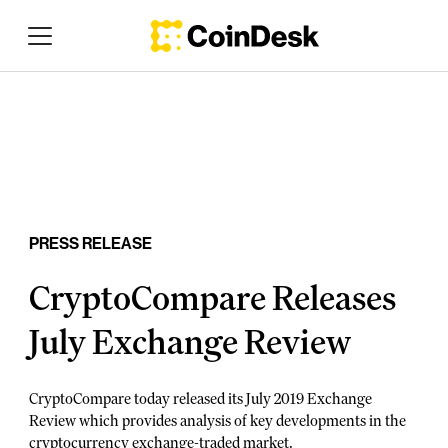
PRESS RELEASE
CryptoCompare Releases
July Exchange Review
CryptoCompare today released its July 2019 Exchange
Review which provides analysis of key developments in the
cryptocurrency exchange-traded market.