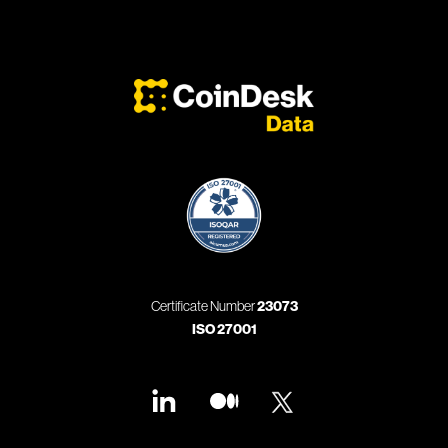
Certificate Number
23073
ISO 27001