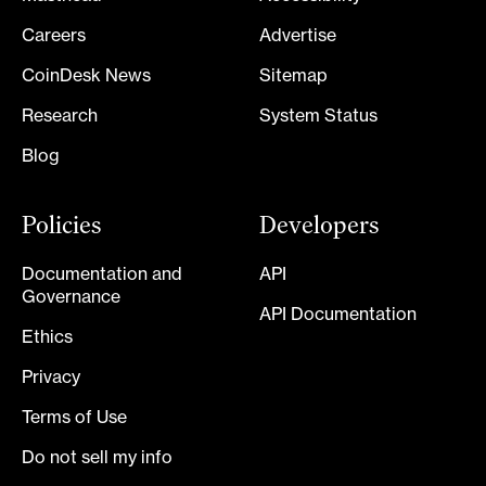
Careers
Advertise
CoinDesk News
Sitemap
Research
System Status
Blog
Policies
Developers
Documentation and
API
Governance
API Documentation
Ethics
Privacy
Terms of Use
Do not sell my info