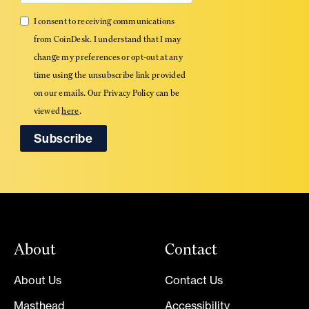
I consent to receiving communications
from CoinDesk. I understand that I may
change my preferences or opt-out at any
time using the unsubscribe link provided
on our emails. Our Privacy Policy can be
viewed
here
.
About
Contact
About Us
Contact Us
Masthead
Accessibility