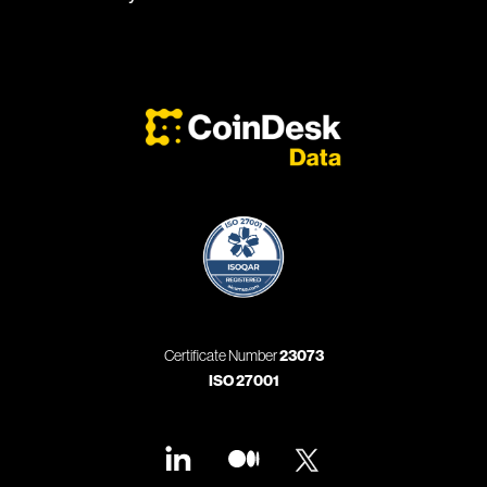
Certificate Number
23073
ISO 27001