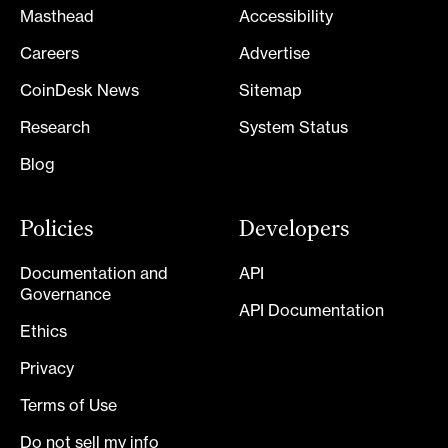
Masthead
Accessibility
Careers
Advertise
CoinDesk News
Sitemap
Research
System Status
Blog
Policies
Developers
Documentation and
API
Governance
API Documentation
Ethics
Privacy
Terms of Use
Do not sell my info