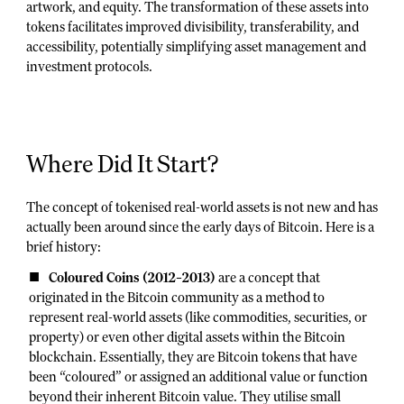
artwork, and equity. The transformation of these assets into
tokens facilitates improved divisibility, transferability, and
accessibility, potentially simplifying asset management and
investment protocols.
Where Did It Start?
The concept of tokenised real-world assets is not new and has
actually been around since the early days of Bitcoin. Here is a
brief history:
Coloured Coins (2012–2013)
are a concept that
originated in the Bitcoin community as a method to
represent real-world assets (like commodities, securities, or
property) or even other digital assets within the Bitcoin
blockchain. Essentially, they are Bitcoin tokens that have
been “coloured” or assigned an additional value or function
beyond their inherent Bitcoin value. They utilise small