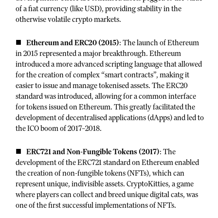
of a fiat currency (like USD), providing stability in the
otherwise volatile crypto markets.
Ethereum and ERC20 (2015)
: The launch of Ethereum
in 2015 represented a major breakthrough. Ethereum
introduced a more advanced scripting language that allowed
for the creation of complex “smart contracts”, making it
easier to issue and manage tokenised assets. The ERC20
standard was introduced, allowing for a common interface
for tokens issued on Ethereum. This greatly facilitated the
development of decentralised applications (dApps) and led to
the ICO boom of 2017–2018.
ERC721 and Non-Fungible Tokens (2017)
: The
development of the ERC721 standard on Ethereum enabled
the creation of non-fungible tokens (NFTs), which can
represent unique, indivisible assets. CryptoKitties, a game
where players can collect and breed unique digital cats, was
one of the first successful implementations of NFTs.