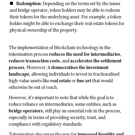
Redemption
: Depending on the terms set by the issuer
and bridge operator, token holders may be able to redeem
their tokens for the underlying asset. For example, a token
holder might be able to exchange their real estate tokens for
physical ownership of the property.
The implementation of blockchain technology in the
tokenisation process
reduces the need for intermediaries
,
reduces transaction costs
, and
accelerates the settlement
process
. Moreover, it
democratises the investment
landscape
, allowing individuals to invest in fractionalised
high-value assets like
real estate
or
fine art
that would
otherwise be out of reach.
However, it’s important to note that while the goal is to
reduce reliance on intermediaries, some entities, such as
bridge operators
, still play an essential role in the process,
especially in terms of providing security, trust, and
compliance with regulatory standards.
Tokenisation also paves the way for
improved liquidity and