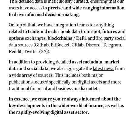
This detailed data is meticulously curated, ensuring that our
users have access to
precise and wide-ranging information
to drive informed decision-making
.
On top of that, we have integration teams for anything
related to
trade
and
order book
data from
spot
,
futures
and
options
exchanges,
blockchains
/
DeFi
, and 3rd party social
data sources (Github, BitBucket, Gitlab, Discord, Telegram,
Reddit, Twitter (X?)).
In addition to providing detailed
asset metadata
,
market
data
and
social data
, we also aggregate the
latest news
from
a wide array of sources. This includes both major
publications focused specifically on digital assets and more
traditional financial and business media outlets.
In essence, we ensure you’re always informed about the
key developments in the wider world of finance, as well as
the rapidly-evolving digital asset sector.