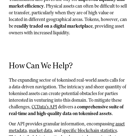
market efficiency
. Physical assets can often be difficult to sell
or transfer, particularly when they are of high value or
located in different geographical areas. Tokens, however, can
be
readily traded on a digital marketplace
, providing asset
owners with increased liquidity.
How Can We Help?
The expanding sector of tokenised real-world assets calls for
a data-driven navigation. The intricacy and sheer quantity of
tokenised assets can create potential obstacles for parties
interested in venturing into this domain. To mitigate these
challenges,
CCData’s API
delivers a
comprehensive suite of
real-time and high-quality data on tokenised assets
.
Our API provides granular information, encompassing
asset
metadata
,
market data
, and
specific blockchain statistics
.