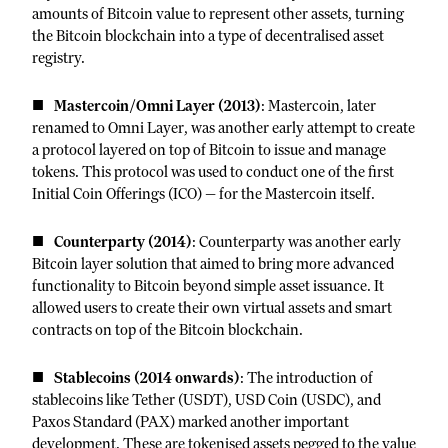
amounts of Bitcoin value to represent other assets, turning
the Bitcoin blockchain into a type of decentralised asset
registry.
Mastercoin/Omni Layer (2013)
: Mastercoin, later
renamed to Omni Layer, was another early attempt to create
a protocol layered on top of Bitcoin to issue and manage
tokens. This protocol was used to conduct one of the first
Initial Coin Offerings (ICO) — for the Mastercoin itself.
Counterparty (2014)
: Counterparty was another early
Bitcoin layer solution that aimed to bring more advanced
functionality to Bitcoin beyond simple asset issuance. It
allowed users to create their own virtual assets and smart
contracts on top of the Bitcoin blockchain.
Stablecoins (2014 onwards)
: The introduction of
stablecoins like Tether (USDT), USD Coin (USDC), and
Paxos Standard (PAX) marked another important
development. These are tokenised assets pegged to the value