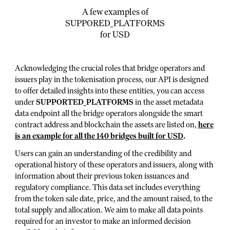
A few examples of
SUPPORED_PLATFORMS
for USD
Acknowledging the crucial roles that bridge operators and
issuers play in the tokenisation process, our API is designed
to offer detailed insights into these entities, you can access
under
SUPPORTED_PLATFORMS
in the asset metadata
data endpoint all the bridge operators alongside the smart
contract address and blockchain the assets are listed on,
here
is an example for all the 140 bridges built for USD
.
Users can gain an understanding of the credibility and
operational history of these operators and issuers, along with
information about their previous token issuances and
regulatory compliance. This data set includes everything
from the token sale date, price, and the amount raised, to the
total supply and allocation. We aim to make all data points
required for an investor to make an informed decision