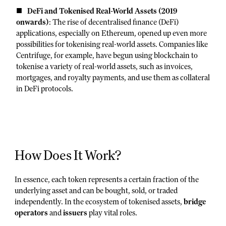
DeFi and Tokenised Real-World Assets (2019
onwards)
: The rise of decentralised finance (DeFi)
applications, especially on Ethereum, opened up even more
possibilities for tokenising real-world assets. Companies like
Centrifuge, for example, have begun using blockchain to
tokenise a variety of real-world assets, such as invoices,
mortgages, and royalty payments, and use them as collateral
in DeFi protocols.
How Does It Work?
In essence, each token represents a certain fraction of the
underlying asset and can be bought, sold, or traded
independently. In the ecosystem of tokenised assets,
bridge
operators
and
issuers
play vital roles.