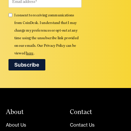
I consent to receiving communications
from CoinDesk. I understand that I may
change my preferences or opt-out at any
time using the unsubscribe link provided
on our emails. Our Privacy Policy can be
viewed
here
.
About
Contact
About Us
Contact Us