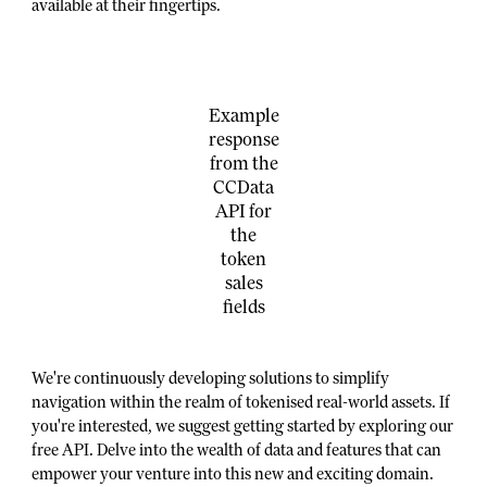
available at their fingertips.
Example
response
from the
CCData
API for
the
token
sales
fields
We're continuously developing solutions to simplify
navigation within the realm of tokenised real-world assets. If
you're interested, we suggest getting started by exploring our
free API. Delve into the wealth of data and features that can
empower your venture into this new and exciting domain.