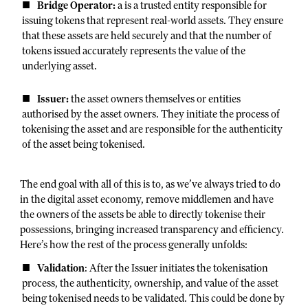
Bridge Operator:
a is a trusted entity responsible for
issuing tokens that represent real-world assets. They ensure
that these assets are held securely and that the number of
tokens issued accurately represents the value of the
underlying asset.
Issuer:
the asset owners themselves or entities
authorised by the asset owners. They initiate the process of
tokenising the asset and are responsible for the authenticity
of the asset being tokenised.
The end goal with all of this is to, as we’ve always tried to do
in the digital asset economy, remove middlemen and have
the owners of the assets be able to directly tokenise their
possessions, bringing increased transparency and efficiency.
Here’s how the rest of the process generally unfolds:
Validation
: After the Issuer initiates the tokenisation
process, the authenticity, ownership, and value of the asset
being tokenised needs to be validated. This could be done by