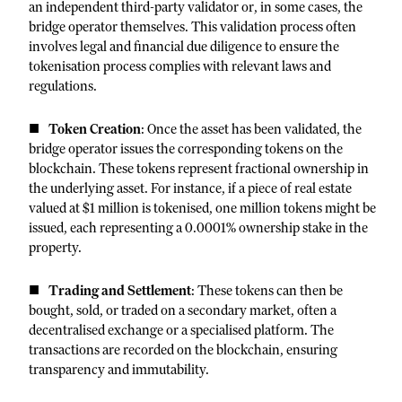
an independent third-party validator or, in some cases, the
bridge operator themselves. This validation process often
involves legal and financial due diligence to ensure the
tokenisation process complies with relevant laws and
regulations.
Token Creation
: Once the asset has been validated, the
bridge operator issues the corresponding tokens on the
blockchain. These tokens represent fractional ownership in
the underlying asset. For instance, if a piece of real estate
valued at $1 million is tokenised, one million tokens might be
issued, each representing a 0.0001% ownership stake in the
property.
Trading and Settlement
: These tokens can then be
bought, sold, or traded on a secondary market, often a
decentralised exchange or a specialised platform. The
transactions are recorded on the blockchain, ensuring
transparency and immutability.