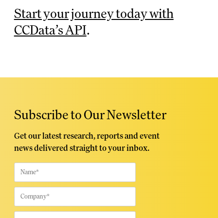
Start your journey today with
CCData’s API
.
Subscribe to Our Newsletter
Get our latest research, reports and event
news delivered straight to your inbox.