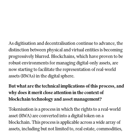
As digitisation and decentralisation continue to advance, the
distinction between physical and virtual entities is becoming
progressively blurred. Blockchains, which have proven to be
robust environments for managing digital-only assets, are
now starting to facilitate the representation of real-world
assets (RWAs) in the digital sphere.
But what are the technical implications of this process, and
why does it merit close attention in the context of
blockchain technology and asset management?
Tokenisation is a process in which the rights to a real-world
asset (RWA) are converted into a digital token on a
blockchain. This process is applicable across a wide array of
assets, including but not limited to, real estate, commodities,