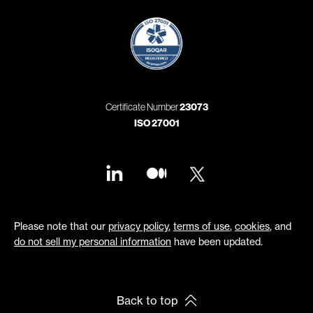
Certificate Number
23073
ISO 27001
Please note that our
privacy policy
,
terms of use
,
cookies
, and
do not sell my personal information
have been updated.
Back to top