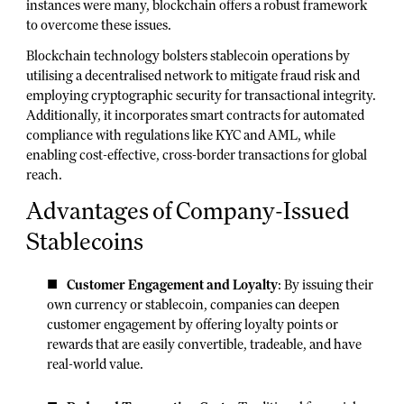
instances were many, blockchain offers a robust framework
to overcome these issues.
Blockchain technology bolsters stablecoin operations by
utilising a decentralised network to mitigate fraud risk and
employing cryptographic security for transactional integrity.
Additionally, it incorporates smart contracts for automated
compliance with regulations like KYC and AML, while
enabling cost-effective, cross-border transactions for global
reach.
Advantages of Company-Issued
Stablecoins
Customer Engagement and Loyalty
: By issuing their
own currency or stablecoin, companies can deepen
customer engagement by offering loyalty points or
rewards that are easily convertible, tradeable, and have
real-world value.