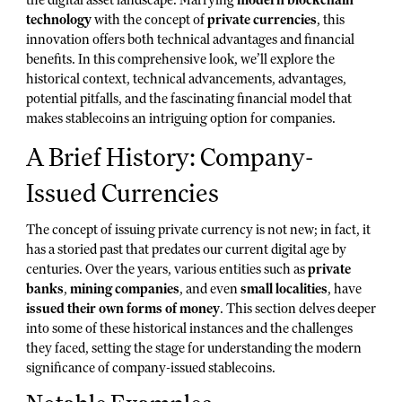
technology
with the concept of
private currencies
, this
innovation offers both technical advantages and financial
benefits. In this comprehensive look, we’ll explore the
historical context, technical advancements, advantages,
potential pitfalls, and the fascinating financial model that
makes stablecoins an intriguing option for companies.
A Brief History: Company-
Issued Currencies
The concept of issuing private currency is not new; in fact, it
has a storied past that predates our current digital age by
centuries. Over the years, various entities such as
private
banks
,
mining companies
, and even
small localities
, have
issued their own forms of money
. This section delves deeper
into some of these historical instances and the challenges
they faced, setting the stage for understanding the modern
significance of company-issued stablecoins.