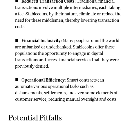
Reduced Transaction Costs
: Traditional financial
transactions involve multiple intermediaries, each taking
a fee. Stablecoins, by their nature, eliminate or reduce the
need for these middlemen, thereby lowering transaction
costs.
Financial Inclusivity
: Many people around the world
are unbanked or underbanked. Stablecoins offer these
populations the opportunity to engage in digital
transactions and access financial services that they were
previously denied.
Operational Efficiency
: Smart contracts can
automate various operational tasks such as
disbursements, settlements, and even some elements of
customer service, reducing manual oversight and costs.
Potential Pitfalls