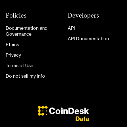
Policies
Developers
Documentation and
API
Governance
API Documentation
Ethics
Privacy
Terms of Use
Do not sell my info