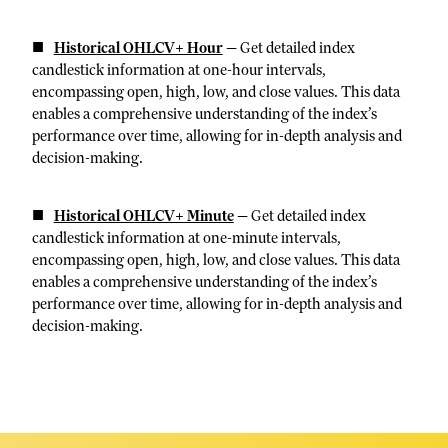
Historical OHLCV+ Hour
—
Get detailed index
candlestick information at one-hour intervals,
encompassing open, high, low, and close values. This data
enables a comprehensive understanding of the index’s
performance over time, allowing for in-depth analysis and
decision-making.
Historical OHLCV+ Minute
—
Get detailed index
candlestick information at one-minute intervals,
encompassing open, high, low, and close values. This data
enables a comprehensive understanding of the index’s
performance over time, allowing for in-depth analysis and
decision-making.