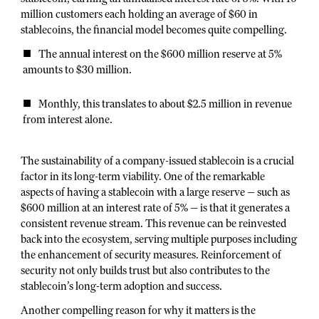
million customers each holding an average of $60 in
stablecoins, the financial model becomes quite compelling.
The annual interest on the $600 million reserve at 5%
amounts to $30 million.
Monthly, this translates to about $2.5 million in revenue
from interest alone.
The sustainability of a company-issued stablecoin is a crucial
factor in its long-term viability. One of the remarkable
aspects of having a stablecoin with a large reserve — such as
$600 million at an interest rate of 5% — is that it generates a
consistent revenue stream. This revenue can be reinvested
back into the ecosystem, serving multiple purposes including
the enhancement of security measures. Reinforcement of
security not only builds trust but also contributes to the
stablecoin’s long-term adoption and success.
Another compelling reason for why it matters is the