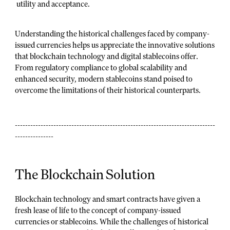
utility and acceptance.
Understanding the historical challenges faced by company-
issued currencies helps us appreciate the innovative solutions
that blockchain technology and digital stablecoins offer.
From regulatory compliance to global scalability and
enhanced security, modern stablecoins stand poised to
overcome the limitations of their historical counterparts.
------------------------------------------------------------------------------
---------------
The Blockchain Solution
Blockchain technology and smart contracts have given a
fresh lease of life to the concept of company-issued
currencies or stablecoins. While the challenges of historical