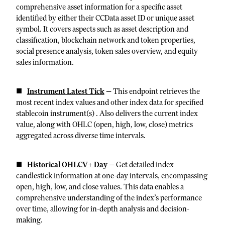
comprehensive asset information for a specific asset
identified by either their CCData asset ID or unique asset
symbol. It covers aspects such as asset description and
classification, blockchain network and token properties,
social presence analysis, token sales overview, and equity
sales information.
Instrument Latest Tick
—
This endpoint retrieves the
most recent index values and other index data for specified
stablecoin instrument(s) . Also delivers the current index
value, along with OHLC (open, high, low, close) metrics
aggregated across diverse time intervals.
Historical OHLCV+ Day
—
Get detailed index
candlestick information at one-day intervals, encompassing
open, high, low, and close values. This data enables a
comprehensive understanding of the index’s performance
over time, allowing for in-depth analysis and decision-
making.