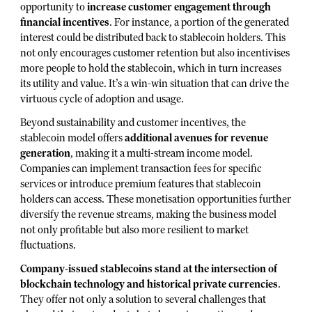
opportunity to
increase customer engagement through
financial incentives
. For instance, a portion of the generated
interest could be distributed back to stablecoin holders. This
not only encourages customer retention but also incentivises
more people to hold the stablecoin, which in turn increases
its utility and value. It’s a win-win situation that can drive the
virtuous cycle of adoption and usage.
Beyond sustainability and customer incentives, the
stablecoin model offers
additional avenues for revenue
generation
, making it a multi-stream income model.
Companies can implement transaction fees for specific
services or introduce premium features that stablecoin
holders can access. These monetisation opportunities further
diversify the revenue streams, making the business model
not only profitable but also more resilient to market
fluctuations.
Company-issued stablecoins stand at the intersection of
blockchain technology and historical private currencies
.
They offer not only a solution to several challenges that