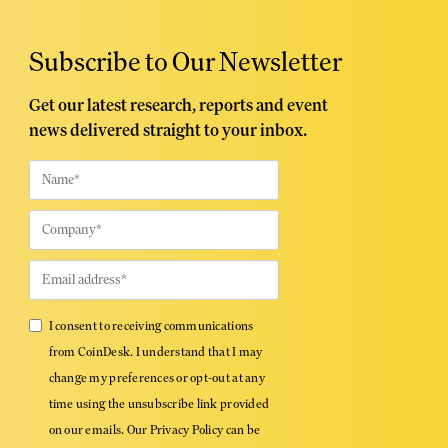
Subscribe to Our Newsletter
Get our latest research, reports and event
news delivered straight to your inbox.
I consent to receiving communications
from CoinDesk. I understand that I may
change my preferences or opt-out at any
time using the unsubscribe link provided
on our emails. Our Privacy Policy can be