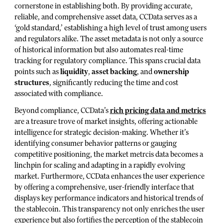
cornerstone in establishing both. By providing accurate,
reliable, and comprehensive asset data, CCData serves as a
‘gold standard,’ establishing a high level of trust among users
and regulators alike. The asset metadata is not only a source
of historical information but also automates real-time
tracking for regulatory compliance. This spans crucial data
points such as
liquidity
,
asset backing
, and
ownership
structures
, significantly reducing the time and cost
associated with compliance.
Beyond compliance, CCData’s
rich pricing data and metrics
are a treasure trove of market insights, offering actionable
intelligence for strategic decision-making. Whether it’s
identifying consumer behavior patterns or gauging
competitive positioning, the market metrcis data becomes a
linchpin for scaling and adapting in a rapidly evolving
market. Furthermore, CCData enhances the user experience
by offering a comprehensive, user-friendly interface that
displays key performance indicators and historical trends of
the stablecoin. This transparency not only enriches the user
experience but also fortifies the perception of the stablecoin