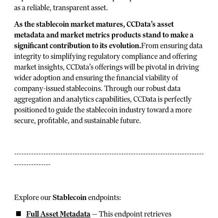
as a reliable, transparent asset.
As the stablecoin market matures, CCData’s asset
metadata and market metrics products stand to make a
significant contribution to its evolution.
From ensuring data
integrity to simplifying regulatory compliance and offering
market insights, CCData’s offerings will be pivotal in driving
wider adoption and ensuring the financial viability of
company-issued stablecoins. Through our robust data
aggregation and analytics capabilities, CCData is perfectly
positioned to guide the stablecoin industry toward a more
secure, profitable, and sustainable future.
------------------------------------------------------------------------------
---------------
Explore our
Stablecoin
endpoints:
Full Asset Metadata
— This endpoint retrieves