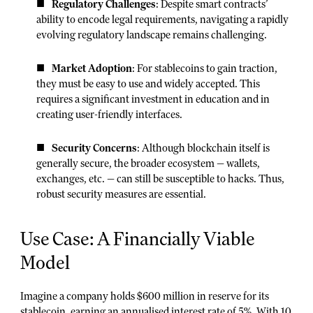
Regulatory Challenges
: Despite smart contracts’
ability to encode legal requirements, navigating a rapidly
evolving regulatory landscape remains challenging.
Market Adoption
: For stablecoins to gain traction,
they must be easy to use and widely accepted. This
requires a significant investment in education and in
creating user-friendly interfaces.
Security Concerns
: Although blockchain itself is
generally secure, the broader ecosystem — wallets,
exchanges, etc. — can still be susceptible to hacks. Thus,
robust security measures are essential.
Use Case: A Financially Viable
Model
Imagine a company holds $600 million in reserve for its
stablecoin, earning an annualised interest rate of 5%. With 10