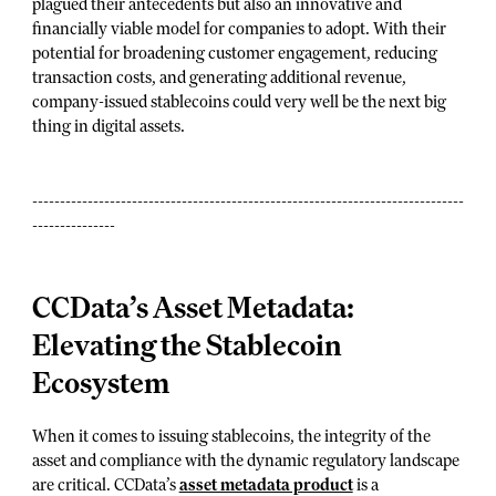
plagued their antecedents but also an innovative and
financially viable model for companies to adopt. With their
potential for broadening customer engagement, reducing
transaction costs, and generating additional revenue,
company-issued stablecoins could very well be the next big
thing in digital assets.
------------------------------------------------------------------------------
---------------
CCData’s Asset Metadata:
Elevating the Stablecoin
Ecosystem
When it comes to issuing stablecoins, the integrity of the
asset and compliance with the dynamic regulatory landscape
are critical. CCData’s
asset metadata product
is a