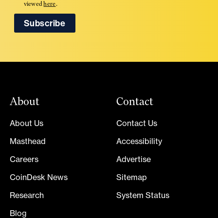
viewed
here
.
About
Contact
About Us
Contact Us
Masthead
Accessibility
Careers
Advertise
CoinDesk News
Sitemap
Research
System Status
Blog