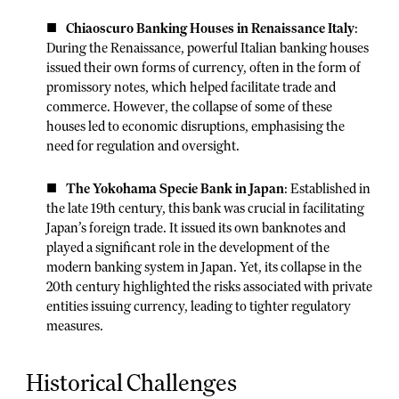
Chiaoscuro Banking Houses in Renaissance Italy
:
During the Renaissance, powerful Italian banking houses
issued their own forms of currency, often in the form of
promissory notes, which helped facilitate trade and
commerce. However, the collapse of some of these
houses led to economic disruptions, emphasising the
need for regulation and oversight.
The Yokohama Specie Bank in Japan
: Established in
the late 19th century, this bank was crucial in facilitating
Japan’s foreign trade. It issued its own banknotes and
played a significant role in the development of the
modern banking system in Japan. Yet, its collapse in the
20th century highlighted the risks associated with private
entities issuing currency, leading to tighter regulatory
measures.
Historical Challenges