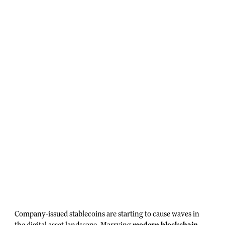
Company-issued stablecoins are starting to cause waves in
the digital asset landscape. Marrying
modern blockchain