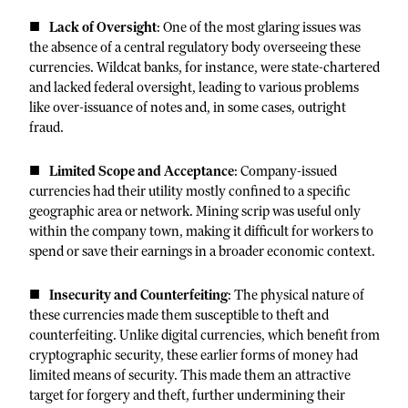
Lack of Oversight
: One of the most glaring issues was
the absence of a central regulatory body overseeing these
currencies. Wildcat banks, for instance, were state-chartered
and lacked federal oversight, leading to various problems
like over-issuance of notes and, in some cases, outright
fraud.
Limited Scope and Acceptance
: Company-issued
currencies had their utility mostly confined to a specific
geographic area or network. Mining scrip was useful only
within the company town, making it difficult for workers to
spend or save their earnings in a broader economic context.
Insecurity and Counterfeiting
: The physical nature of
these currencies made them susceptible to theft and
counterfeiting. Unlike digital currencies, which benefit from
cryptographic security, these earlier forms of money had
limited means of security. This made them an attractive
target for forgery and theft, further undermining their