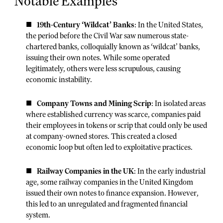
Notable Examples
19th-Century ‘Wildcat’ Banks
: In the United States,
the period before the Civil War saw numerous state-
chartered banks, colloquially known as ‘wildcat’ banks,
issuing their own notes. While some operated
legitimately, others were less scrupulous, causing
economic instability.
Company Towns and Mining Scrip
: In isolated areas
where established currency was scarce, companies paid
their employees in tokens or scrip that could only be used
at company-owned stores. This created a closed
economic loop but often led to exploitative practices.
Railway Companies in the UK
: In the early industrial
age, some railway companies in the United Kingdom
issued their own notes to finance expansion. However,
this led to an unregulated and fragmented financial
system.