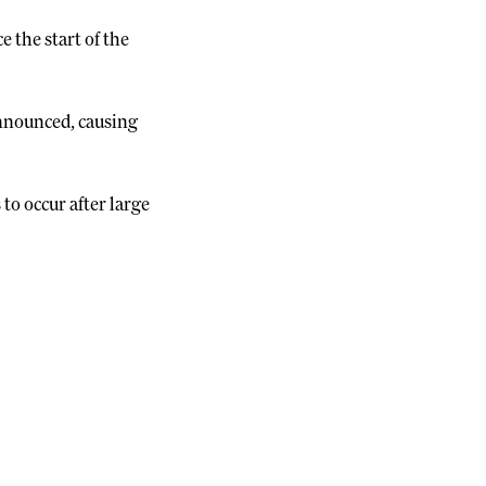
e the start of the
announced, causing
o occur after large