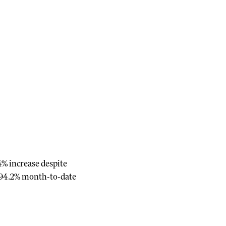
4% increase despite
t 94.2% month-to-date