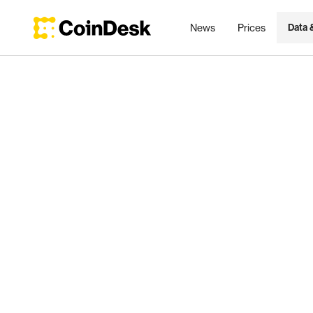
News
Prices
Data 