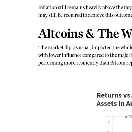
Inflation still remains heavily above the ta
may still be required to achieve this outcom
Altcoins & The W
The market dip, as usual, impacted the whol
with lower influence compared to the major
performing more resiliently than Bitcoin repr