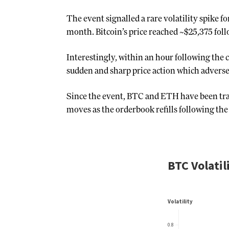
The event signalled a rare volatility spike f
month. Bitcoin’s price reached ~$25,375 fol
Interestingly, within an hour following the
sudden and sharp price action which adversel
Since the event, BTC and ETH have been trad
moves as the orderbook refills following the