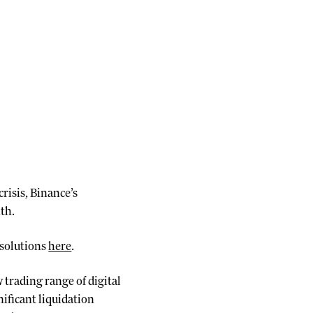
risis, Binance’s
th.
 solutions
here
.
 trading range of digital
ificant liquidation