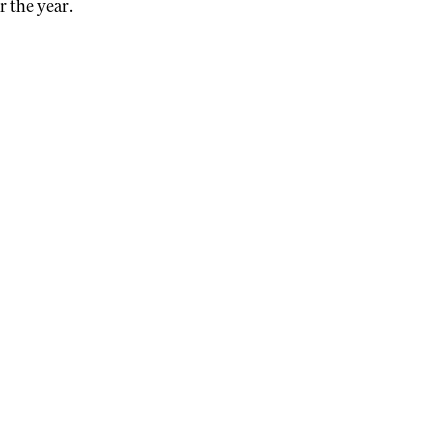
r the year.