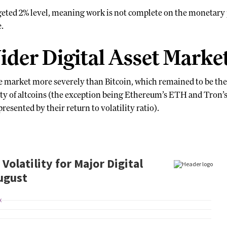
rgeted 2% level, meaning work is not complete on the monetary 
e.
ider Digital Asset Marke
e market more severely than Bitcoin, which remained to be the 
ity of altcoins (the exception being Ethereum’s ETH and Tron
esented by their return to volatility ratio).