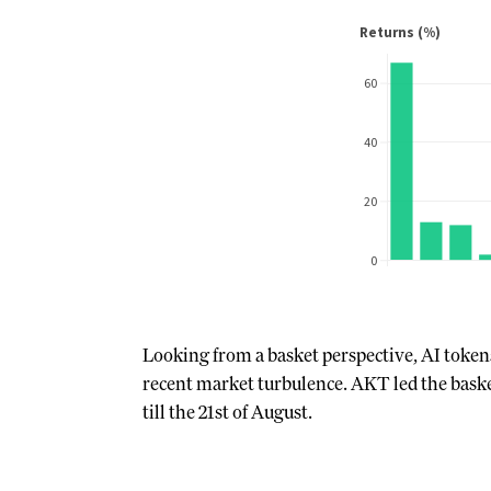
Looking from a basket perspective, AI tokens
recent market turbulence. AKT led the bask
till the 21st of August.