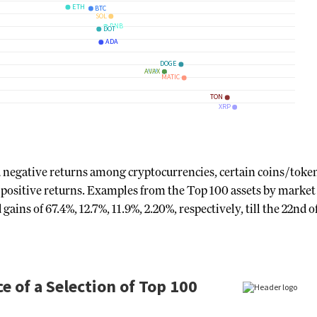
d negative returns among cryptocurrencies, certain coins/toke
ositive returns. Examples from the Top 100 assets by market 
s of 67.4%, 12.7%, 11.9%, 2.20%, respectively, till the 22nd o