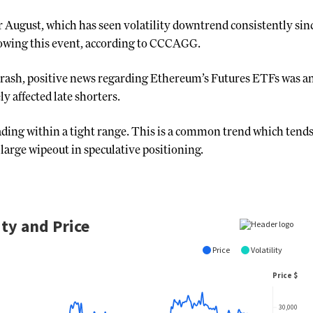
or August, which has seen volatility downtrend consistently sinc
lowing this event, according to CCCAGG.
 crash, positive news regarding Ethereum’s Futures ETFs was 
y affected late shorters.
ing within a tight range. This is a common trend which tends t
 large wipeout in speculative positioning.