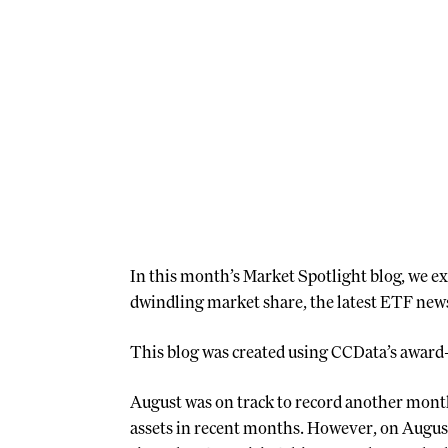
In this month’s Market Spotlight blog, we ex
dwindling market share, the latest ETF news
This blog was created using CCData’s award
August was on track to record another month 
assets in recent months. However, on August 