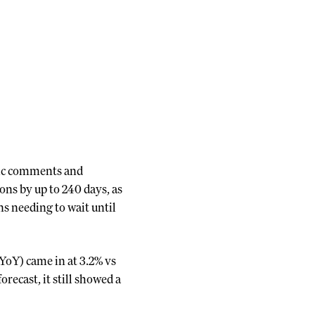
lic comments and
ions by up to 240 days, as
ns needing to wait until
YoY) came in at 3.2% vs
recast, it still showed a