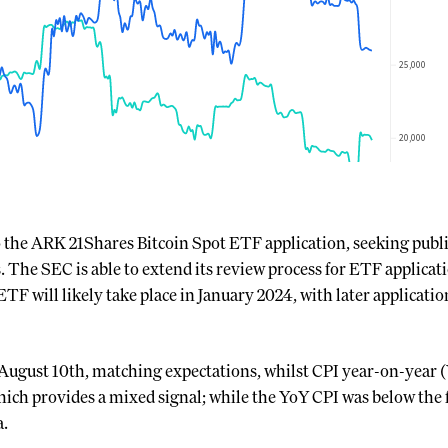
o the ARK 21Shares Bitcoin Spot ETF application, seeking pub
s. The SEC is able to extend its review process for ETF applicat
ETF will likely take place in January 2024, with later applicatio
August 10th, matching expectations, whilst CPI year-on-year (
ich provides a mixed signal; while the YoY CPI was below the fo
a.