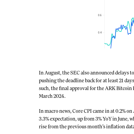
In August, the SEC also announced delays t
pushing the deadline back for at least 21 day
such, the final approval for the ARK Bitcoin 
March 2024.
In macro news, Core CPI came in at 0.2% on 
3.3% expectation, up from 3% YoY in June, wh
rise from the previous month’s inflation dat