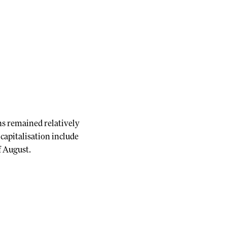
ns remained relatively
capitalisation include
f August.