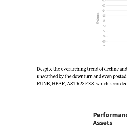
Despite the overarching trend of decline an
unscathed by the downturn and even posted p
RUNE, HBAR, ASTR & FXS, which recorded gain