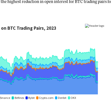
the highest reduction in open interest for BTC trading pairs fo