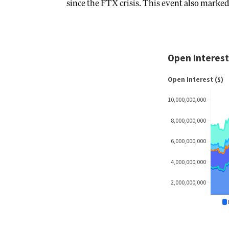
since the FTX crisis. This event also marked 