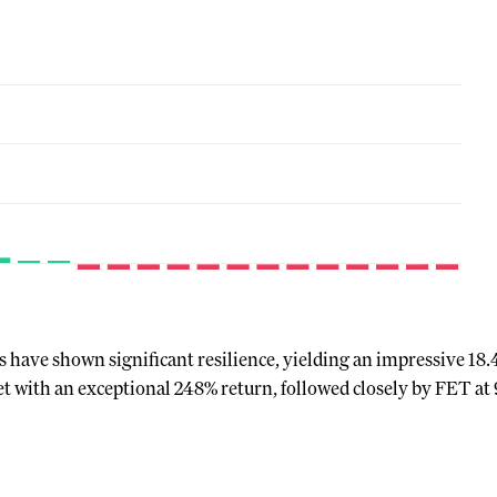
 have shown significant resilience, yielding an impressive 18.
et with an exceptional 248% return, followed closely by FET a