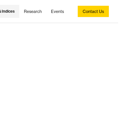
& Indices
Research
Events
Contact Us