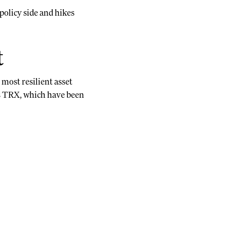
policy side and hikes
t
most resilient asset
’s TRX, which have been