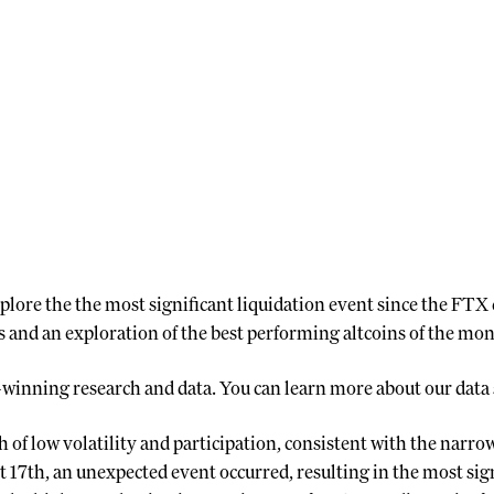
plore the the most significant liquidation event since the FTX c
 and an exploration of the best performing altcoins of the mon
-winning research and data. You can learn more about our data
of low volatility and participation, consistent with the narrow
17th, an unexpected event occurred, resulting in the most sign