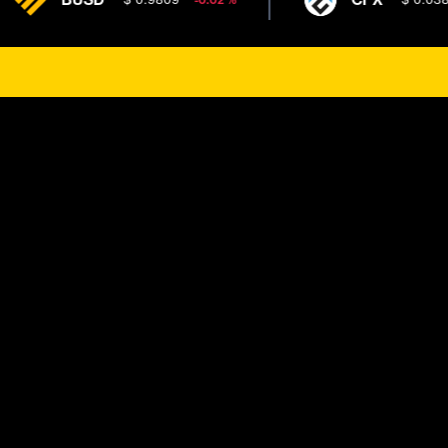
-0.02 %