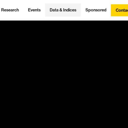
Research
Events
Data & Indices
Sponsored
Conta