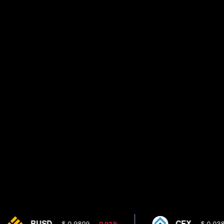
BUSD
CFX
$ 0.9809
$ 0.0385