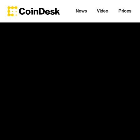
News
Video
Prices