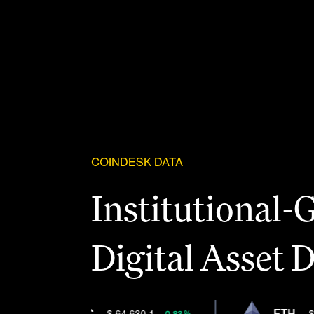
COINDESK DATA
Institutional-
Digital Asset 
Solutions
BTC
ETH
$ 64,630.1
$ 1