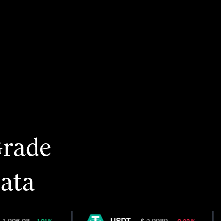
Grade
Data
USDT
,906.08
$ 0.9989